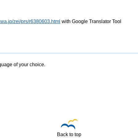
wa.jp/zei/prs/r6380603.html
with Google Translator Tool
nguage of your choice.
Back to top