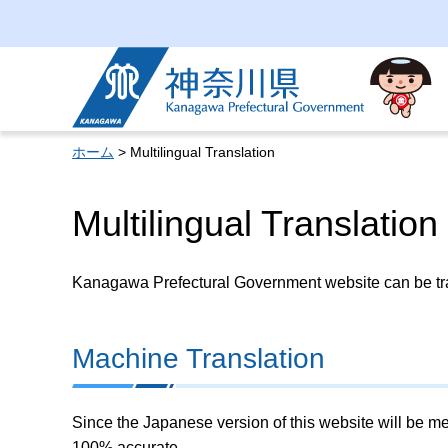
Kanagawa Prefectural
Government
ホーム
> Multilingual Translation
Multilingual Translation
Kanagawa Prefectural Government website can be tran
Machine Translation
Since the Japanese version of this website will be me
100% accurate.