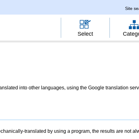
Site s
Select
Categ
slated into other languages, using the Google translation serv
chanically-translated by using a program, the results are not a