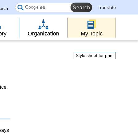
Translate
earch
ory
Organization
My Topic
Style sheet for print
ice.
lways