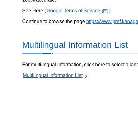
See Here (
Google Terms of Service
)
Continue to browse the page
https://www.pref.kanaga
Multilingual Information List
For multilingual information, click here to select a la
Multilingual Information List