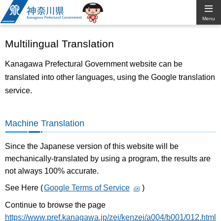
Kanagawa
Menu
Prefectural
Multilingual Translation
Government
Kanagawa Prefectural Government website can be
translated into other languages, using the Google translation
service.
Machine Translation
Since the Japanese version of this website will be
mechanically-translated by using a program, the results are
not always 100% accurate.
See Here (
Google Terms of Service
)
Continue to browse the page
https://www.pref.kanagawa.jp/zei/kenzei/a004/b001/012.html