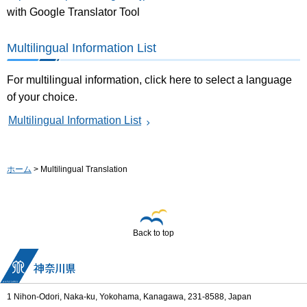
with Google Translator Tool
Multilingual Information List
For multilingual information, click here to select a language
of your choice.
Multilingual Information List
ホーム
> Multilingual Translation
Back to top
1 Nihon-Odori, Naka-ku, Yokohama, Kanagawa, 231-8588, Japan