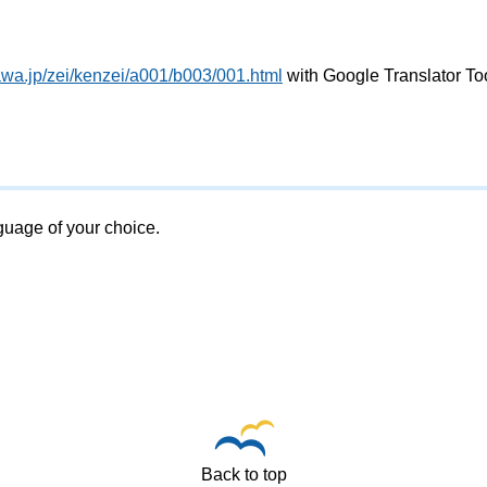
awa.jp/zei/kenzei/a001/b003/001.html
with Google Translator To
nguage of your choice.
Back to top