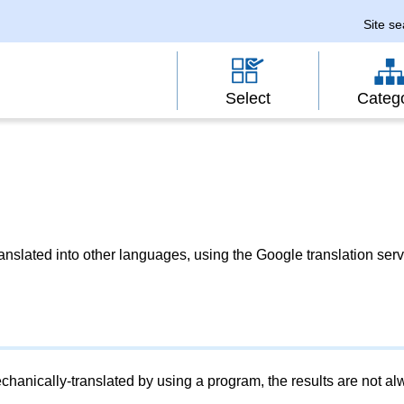
Site s
Select
Categ
slated into other languages, using the Google translation serv
chanically-translated by using a program, the results are not a