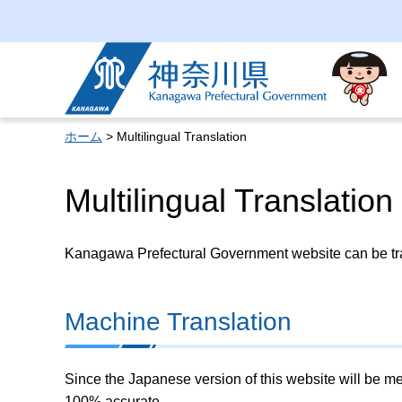
Kanagawa Prefectural
Government
ホーム
> Multilingual Translation
Multilingual Translation
Kanagawa Prefectural Government website can be tran
Machine Translation
Since the Japanese version of this website will be me
100% accurate.