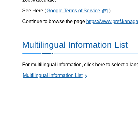
See Here (
Google Terms of Service
)
Continue to browse the page
https://www.pref.kanag
Multilingual Information List
For multilingual information, click here to select a la
Multilingual Information List