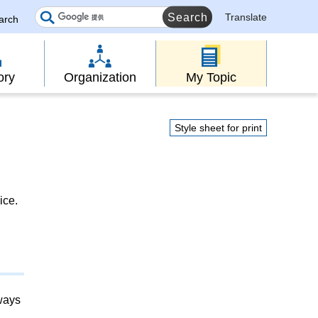
Translate
earch
ory
Organization
My Topic
Style sheet for print
ice.
lways