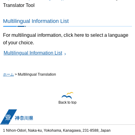
Translator Tool
Multilingual Information List
For multilingual information, click here to select a language
of your choice.
Multilingual Information List
ホーム
> Multilingual Translation
Back to top
1 Nihon-Odori, Naka-ku, Yokohama, Kanagawa, 231-8588, Japan