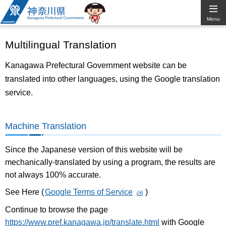
Kanagawa
Menu
Prefectural
Multilingual Translation
Government
Kanagawa Prefectural Government website can be
translated into other languages, using the Google translation
service.
Machine Translation
Since the Japanese version of this website will be
mechanically-translated by using a program, the results are
not always 100% accurate.
See Here (
Google Terms of Service
)
Continue to browse the page
https://www.pref.kanagawa.jp/translate.html
with Google