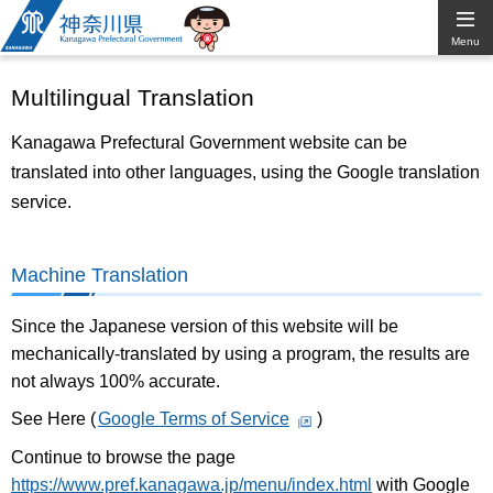
Kanagawa
Menu
Prefectural
Multilingual Translation
Government
Kanagawa Prefectural Government website can be
translated into other languages, using the Google translation
service.
Machine Translation
Since the Japanese version of this website will be
mechanically-translated by using a program, the results are
not always 100% accurate.
See Here (
Google Terms of Service
)
Continue to browse the page
https://www.pref.kanagawa.jp/menu/index.html
with Google