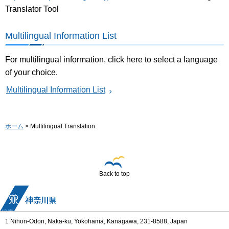
Translator Tool
Multilingual Information List
For multilingual information, click here to select a language
of your choice.
Multilingual Information List
ホーム
> Multilingual Translation
Back to top
1 Nihon-Odori, Naka-ku, Yokohama, Kanagawa, 231-8588, Japan