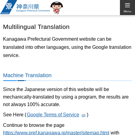
Kanagawa
Menu
Prefectural
Multilingual Translation
Government
Kanagawa Prefectural Government website can be
translated into other languages, using the Google translation
service.
Machine Translation
Since the Japanese version of this website will be
mechanically-translated by using a program, the results are
not always 100% accurate.
See Here (
Google Terms of Service
)
Continue to browse the page
https://www.pref.kanagawa.jp/master/sitemap.html
with