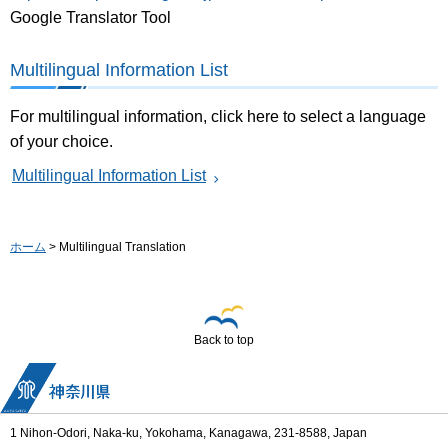
Google Translator Tool
Multilingual Information List
For multilingual information, click here to select a language
of your choice.
Multilingual Information List
ホーム
> Multilingual Translation
Back to top
1 Nihon-Odori, Naka-ku, Yokohama, Kanagawa, 231-8588, Japan