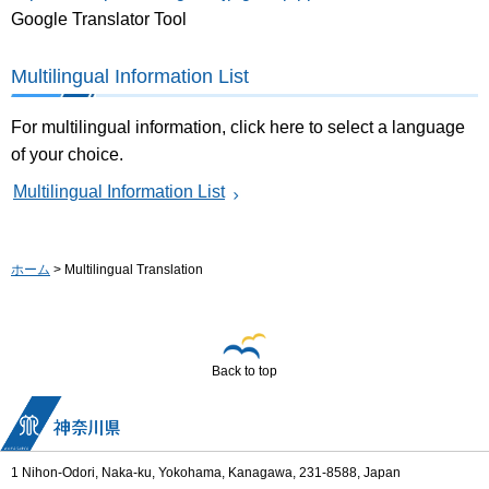
Google Translator Tool
Multilingual Information List
For multilingual information, click here to select a language
of your choice.
Multilingual Information List
ホーム
> Multilingual Translation
Back to top
1 Nihon-Odori, Naka-ku, Yokohama, Kanagawa, 231-8588, Japan