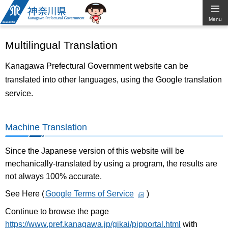
Kanagawa
Menu
Prefectural
Multilingual Translation
Government
Kanagawa Prefectural Government website can be
translated into other languages, using the Google translation
service.
Machine Translation
Since the Japanese version of this website will be
mechanically-translated by using a program, the results are
not always 100% accurate.
See Here (
Google Terms of Service
)
Continue to browse the page
https://www.pref.kanagawa.jp/gikai/pipportal.html
with