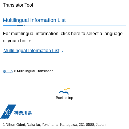
Translator Tool
Multilingual Information List
For multilingual information, click here to select a language
of your choice.
Multilingual Information List
ホーム
> Multilingual Translation
Back to top
1 Nihon-Odori, Naka-ku, Yokohama, Kanagawa, 231-8588, Japan