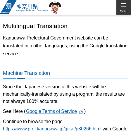
Kanagawa
Menu
Prefectural
Multilingual Translation
Government
Kanagawa Prefectural Government website can be
translated into other languages, using the Google translation
service.
Machine Translation
Since the Japanese version of this website will be
mechanically-translated by using a program, the results are
not always 100% accurate.
See Here (
Google Terms of Service
)
Continue to browse the page
https://www.pref.kanagawa.jp/gikai/p80266.html
with Google