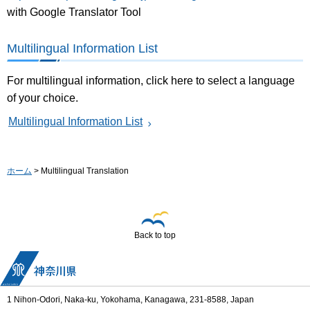
with Google Translator Tool
Multilingual Information List
For multilingual information, click here to select a language
of your choice.
Multilingual Information List
ホーム
> Multilingual Translation
Back to top
1 Nihon-Odori, Naka-ku, Yokohama, Kanagawa, 231-8588, Japan