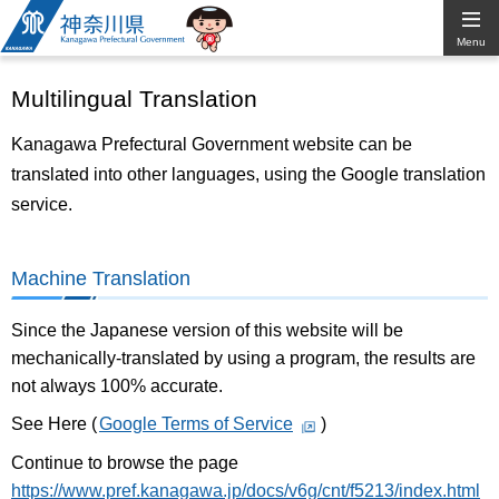
Kanagawa
Menu
Prefectural
Multilingual Translation
Government
Kanagawa Prefectural Government website can be
translated into other languages, using the Google translation
service.
Machine Translation
Since the Japanese version of this website will be
mechanically-translated by using a program, the results are
not always 100% accurate.
See Here (
Google Terms of Service
)
Continue to browse the page
https://www.pref.kanagawa.jp/docs/v6g/cnt/f5213/index.html