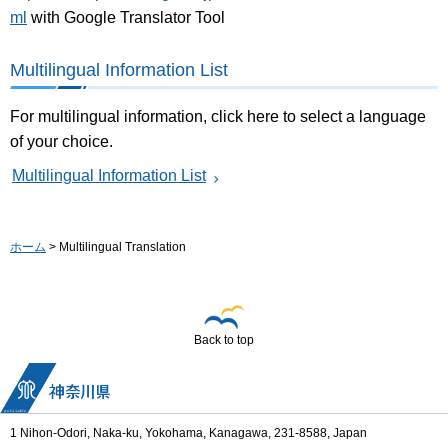
ml
with Google Translator Tool
Multilingual Information List
For multilingual information, click here to select a language
of your choice.
Multilingual Information List
ホーム
> Multilingual Translation
Back to top
1 Nihon-Odori, Naka-ku, Yokohama, Kanagawa, 231-8588, Japan