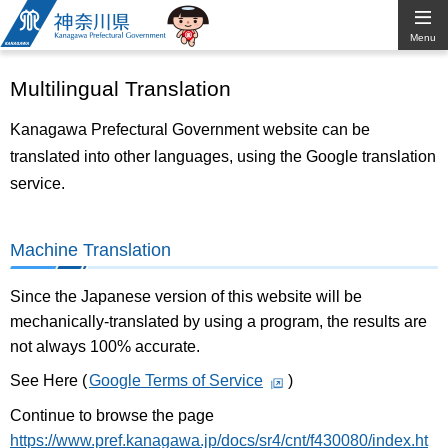
Kanagawa
Menu
Prefectural
Multilingual Translation
Government
Kanagawa Prefectural Government website can be
translated into other languages, using the Google translation
service.
Machine Translation
Since the Japanese version of this website will be
mechanically-translated by using a program, the results are
not always 100% accurate.
See Here (
Google Terms of Service
)
Continue to browse the page
https://www.pref.kanagawa.jp/docs/sr4/cnt/f430080/index.ht