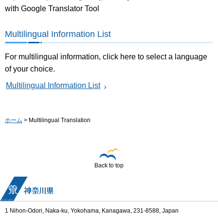
with Google Translator Tool
Multilingual Information List
For multilingual information, click here to select a language
of your choice.
Multilingual Information List
ホーム
> Multilingual Translation
Back to top
1 Nihon-Odori, Naka-ku, Yokohama, Kanagawa, 231-8588, Japan