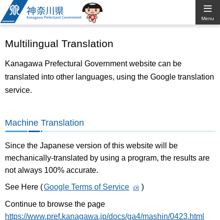
Kanagawa
Menu
Prefectural
Multilingual Translation
Government
Kanagawa Prefectural Government website can be
translated into other languages, using the Google translation
service.
Machine Translation
Since the Japanese version of this website will be
mechanically-translated by using a program, the results are
not always 100% accurate.
See Here (
Google Terms of Service
)
Continue to browse the page
https://www.pref.kanagawa.jp/docs/ga4/mashin/0423.html