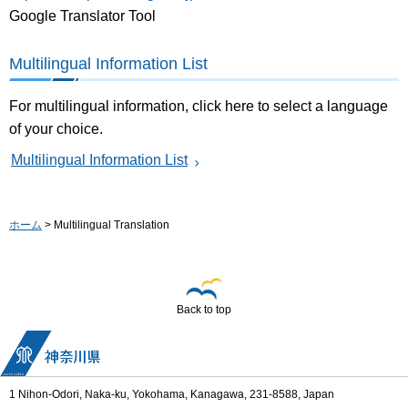
Google Translator Tool
Multilingual Information List
For multilingual information, click here to select a language
of your choice.
Multilingual Information List
ホーム
> Multilingual Translation
Back to top
1 Nihon-Odori, Naka-ku, Yokohama, Kanagawa, 231-8588, Japan