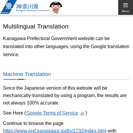
Kanagawa
Menu
Prefectural
Multilingual Translation
Government
Kanagawa Prefectural Government website can be
translated into other languages, using the Google translation
service.
Machine Translation
Since the Japanese version of this website will be
mechanically-translated by using a program, the results are
not always 100% accurate.
See Here (
Google Terms of Service
)
Continue to browse the page
https://www.pref.kanagawa.jp/div/1732/index.html
with